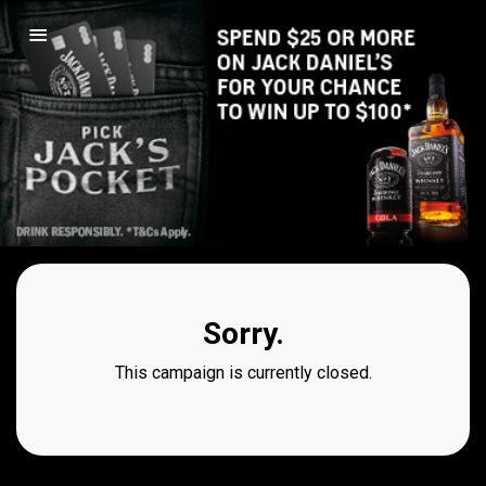
Sorry.
This campaign is currently closed.