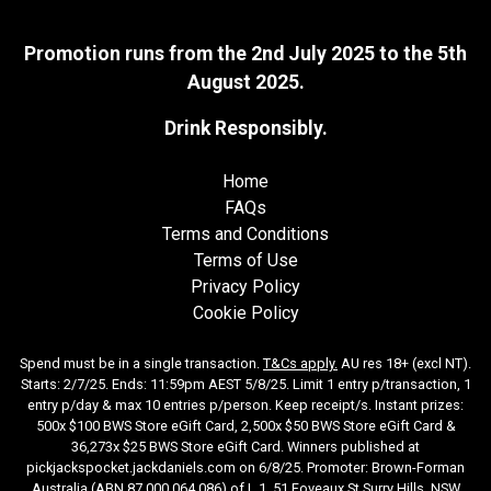
Promotion runs from the 2nd July 2025 to the 5th
August 2025.
Drink Responsibly.
Home
FAQs
Terms and Conditions
Terms of Use
Privacy Policy
Cookie Policy
Spend must be in a single transaction.
T&Cs apply
.
AU res 18+ (excl NT).
Starts: 2/7/25. Ends: 11:59pm AEST 5/8/25. Limit 1 entry p/transaction, 1
entry p/day & max 10 entries p/person. Keep receipt/s. Instant prizes:
500x $100 BWS Store eGift Card, 2,500x $50 BWS Store eGift Card &
36,273x $25 BWS Store eGift Card. Winners published at
pickjackspocket.jackdaniels.com
on 6/8/25. Promoter: Brown-Forman
Australia (ABN 87 000 064 086) of L 1, 51 Foveaux St Surry Hills, NSW